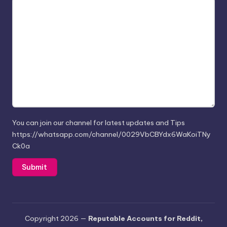
You can join our channel for latest updates and Tips
https://whatsapp.com/channel/0029VbCBYdx6WaKoiTNy
Ck0a
Copyright 2026 —
Reputable Accounts for Reddit,