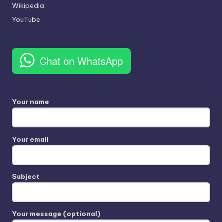
Wikipedia
YouTube
Chat on WhatsApp
Your name
Your email
Subject
Your message (optional)