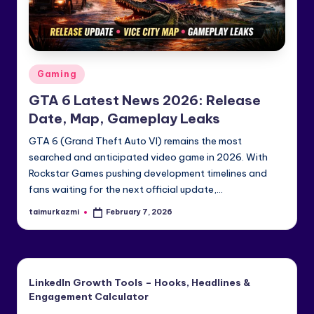
e
di
a
Posted
Gaming
&
in
GTA 6 Latest News 2026: Release
Li
Date, Map, Gameplay Leaks
n
GTA 6 (Grand Theft Auto VI) remains the most
k
searched and anticipated video game in 2026. With
e
Rockstar Games pushing development timelines and
fans waiting for the next official update,…
dI
taimurkazmi
February 7, 2026
Posted
n
by
LinkedIn Growth Tools – Hooks, Headlines &
Engagement Calculator