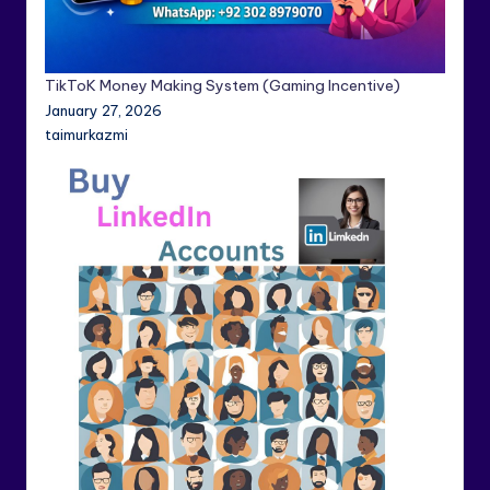
TikToK Money Making System (Gaming Incentive)
January 27, 2026
taimurkazmi