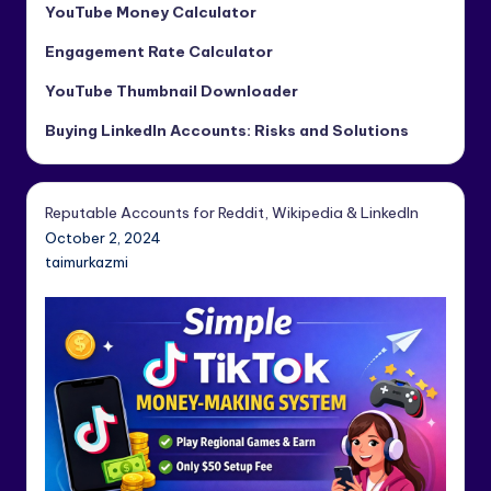
YouTube Money Calculator
Engagement Rate Calculator
YouTube Thumbnail Downloader
Buying LinkedIn Accounts: Risks and Solutions
Reputable Accounts for Reddit, Wikipedia & LinkedIn
October 2, 2024
taimurkazmi