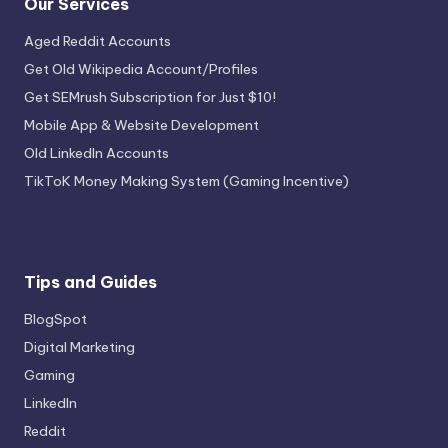
Our Services
Aged Reddit Accounts
Get Old Wikipedia Account/Profiles
Get SEMrush Subscription for Just $10!
Mobile App & Website Development
Old LinkedIn Accounts
TikToK Money Making System (Gaming Incentive)
Tips and Guides
BlogSpot
Digital Marketing
Gaming
LinkedIn
Reddit