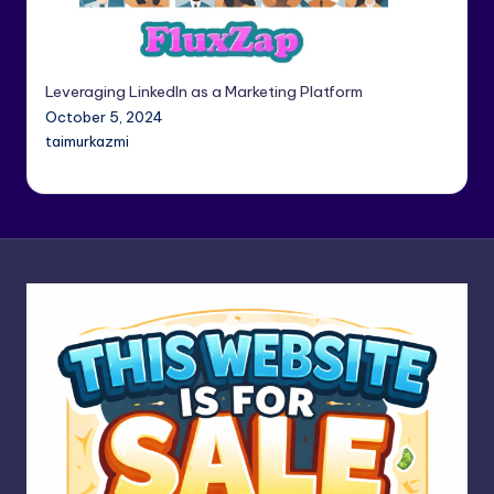
Leveraging LinkedIn as a Marketing Platform
October 5, 2024
taimurkazmi