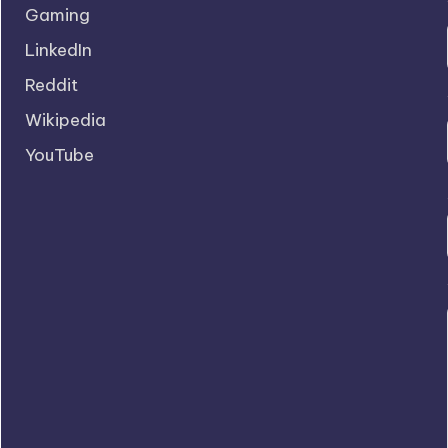
Gaming
LinkedIn
Reddit
Wikipedia
YouTube