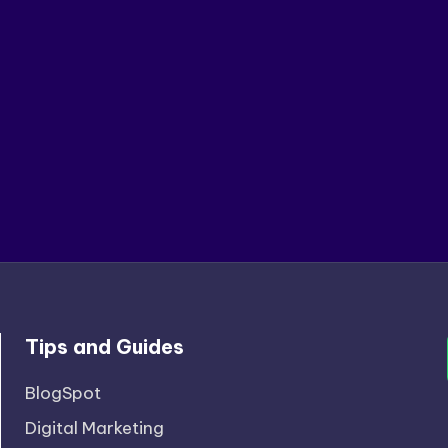
Tips and Guides
BlogSpot
Digital Marketing