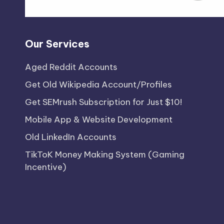
Our Services
Aged Reddit Accounts
Get Old Wikipedia Account/Profiles
Get SEMrush Subscription for Just $10!
Mobile App & Website Development
Old LinkedIn Accounts
TikToK Money Making System (Gaming
Incentive)