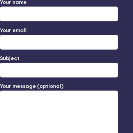
Your name
Your email
Subject
Your message (optional)