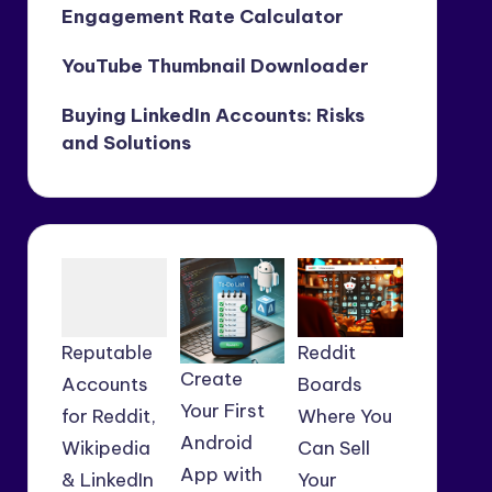
Engagement Rate Calculator
YouTube Thumbnail Downloader
Buying LinkedIn Accounts: Risks
and Solutions
Reputable
Reddit
Create
Accounts
Boards
Your First
for Reddit,
Where You
Android
Wikipedia
Can Sell
App with
& LinkedIn
Your