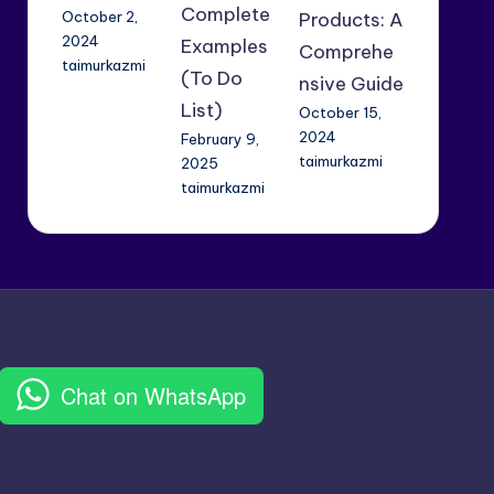
Complete
October 2,
Products: A
2024
Examples
Comprehe
taimurkazmi
(To Do
nsive Guide
List)
October 15,
2024
February 9,
taimurkazmi
2025
taimurkazmi
Chat on WhatsApp