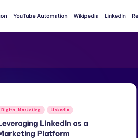
ion
YouTube Automation
Wikipedia
LinkedIn
Re
Posted
Digital Marketing
LinkedIn
n
Leveraging LinkedIn as a
Marketing Platform