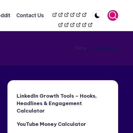
TikToK
YouTube
Wikipedia
LinkedIn
Reddit
Contact
ddit
Contact Us
Automation
Automation
Us
Home
»
B2BMarketing
LinkedIn Growth Tools – Hooks,
Headlines & Engagement
Calculator
YouTube Money Calculator