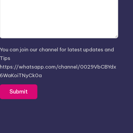
You can join our channel for latest updates and
Tips
https://whatsapp.com/channel/0029VbCBYdx
6WaKoiTNyCk0a