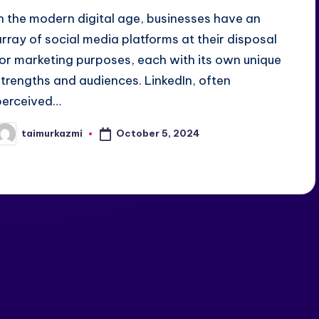
In the modern digital age, businesses have an
array of social media platforms at their disposal
for marketing purposes, each with its own unique
strengths and audiences. LinkedIn, often
perceived…
October 5, 2024
taimurkazmi
osted
y