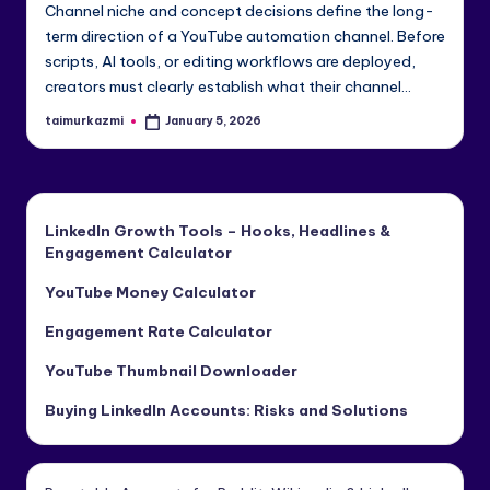
Channel niche and concept decisions define the long-
e
term direction of a YouTube automation channel. Before
di
scripts, AI tools, or editing workflows are deployed,
creators must clearly establish what their channel…
a
&
taimurkazmi
January 5, 2026
Posted
by
Li
n
LinkedIn Growth Tools – Hooks, Headlines &
k
Engagement Calculator
e
YouTube Money Calculator
dI
Engagement Rate Calculator
n
YouTube Thumbnail Downloader
Buying LinkedIn Accounts: Risks and Solutions