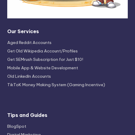
Our Services
Aged Reddit Accounts
Get Old Wikipedia Account/Profiles
Get SEMrush Subscription for Just $10!
Mobile App & Website Development
Old LinkedIn Accounts
TikToK Money Making System (Gaming Incentive)
Tips and Guides
BlogSpot
Digital Marketing