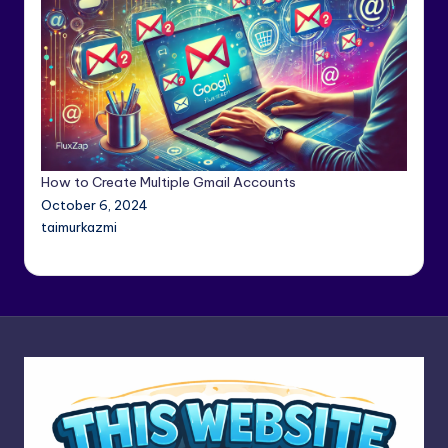
How to Create Multiple Gmail Accounts
October 6, 2024
taimurkazmi