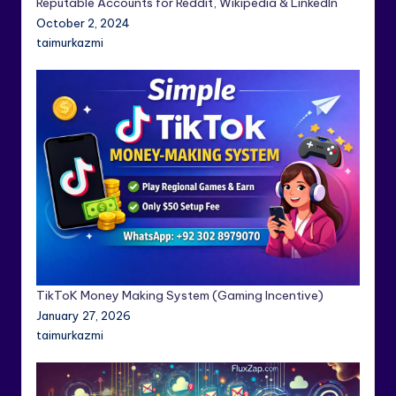
Reputable Accounts for Reddit, Wikipedia & LinkedIn
October 2, 2024
taimurkazmi
TikToK Money Making System (Gaming Incentive)
January 27, 2026
taimurkazmi