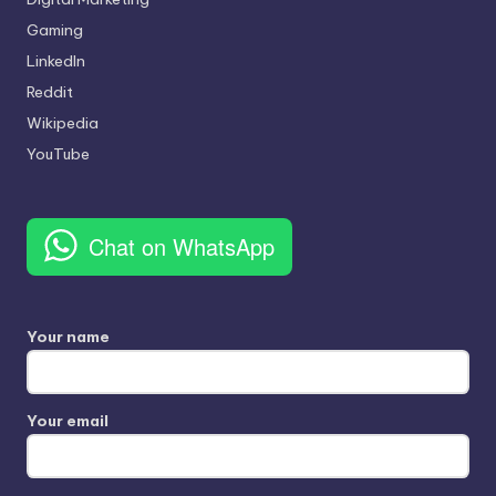
Gaming
LinkedIn
Reddit
Wikipedia
YouTube
Chat on WhatsApp
Your name
Your email