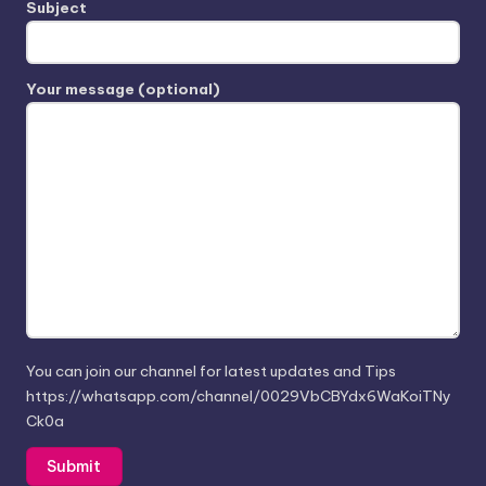
Subject
Your message (optional)
You can join our channel for latest updates and Tips
https://whatsapp.com/channel/0029VbCBYdx6WaKoiTNy
Ck0a