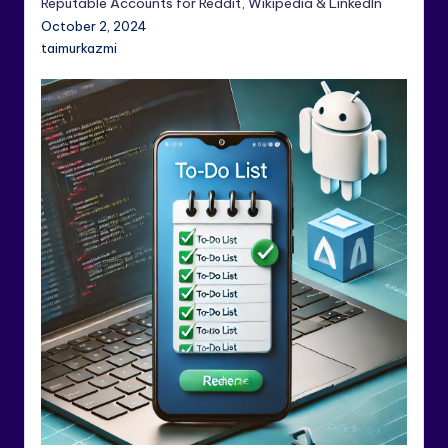
Reputable Accounts for Reddit, Wikipedia & LinkedIn
October 2, 2024
taimurkazmi