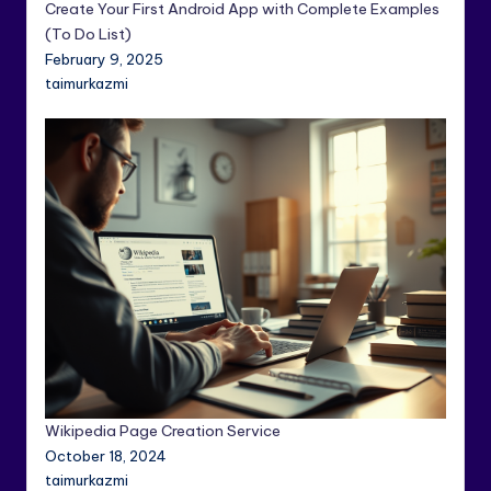
Create Your First Android App with Complete Examples
(To Do List)
February 9, 2025
taimurkazmi
Wikipedia Page Creation Service
October 18, 2024
taimurkazmi