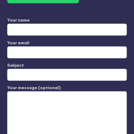
Your name
Your email
Subject
Your message (optional)