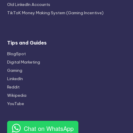
Old LinkedIn Accounts
TikToK Money Making System (Gaming Incentive)
Tips and Guides
BlogSpot
Digital Marketing
Gaming
LinkedIn
Reddit
Wikipedia
YouTube
Chat on WhatsApp