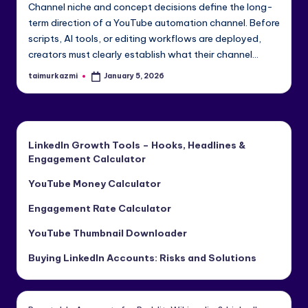
Channel niche and concept decisions define the long-
e
term direction of a YouTube automation channel. Before
di
scripts, AI tools, or editing workflows are deployed,
creators must clearly establish what their channel…
a
&
taimurkazmi
January 5, 2026
Posted
by
Li
n
LinkedIn Growth Tools – Hooks, Headlines &
k
Engagement Calculator
e
YouTube Money Calculator
dI
Engagement Rate Calculator
n
YouTube Thumbnail Downloader
Buying LinkedIn Accounts: Risks and Solutions