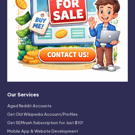
Our Services
Aged Reddit Accounts
Get Old Wikipedia Account/Profiles
Get SEMrush Subscription for Just $10!
Mobile App & Website Development