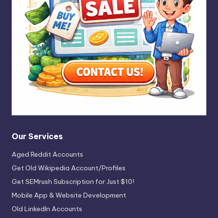
Our Services
Aged Reddit Accounts
Get Old Wikipedia Account/Profiles
Get SEMrush Subscription for Just $10!
Mobile App & Website Development
Old LinkedIn Accounts