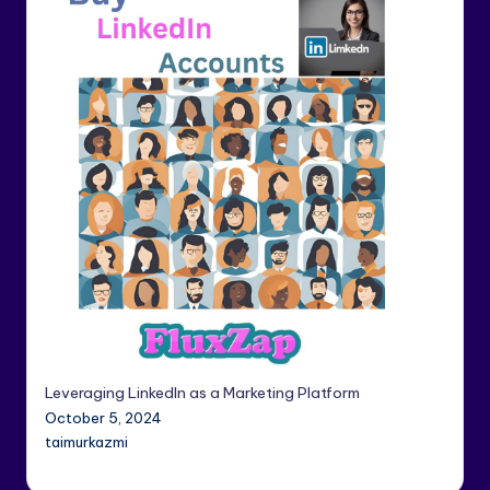
Leveraging LinkedIn as a Marketing Platform
October 5, 2024
taimurkazmi