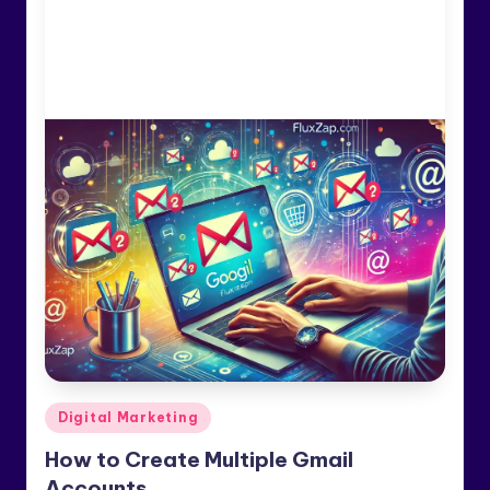
u
nt
s
f
o
r
R
e
d
di
t,
W
Posted
Digital Marketing
ik
in
How to Create Multiple Gmail
ip
Accounts