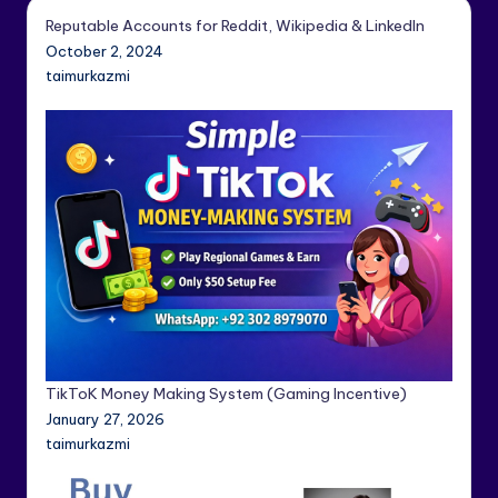
Reputable Accounts for Reddit, Wikipedia & LinkedIn
October 2, 2024
taimurkazmi
TikToK Money Making System (Gaming Incentive)
January 27, 2026
taimurkazmi