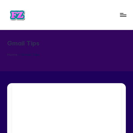
Skip
to
R
content
Build
Trust,
e
Boost
Gmail Tips
p
Credibility,
and
ut
Home
»
Gmail Tips
Elevate
a
Your
bl
Online
Presence
e
A
c
c
o