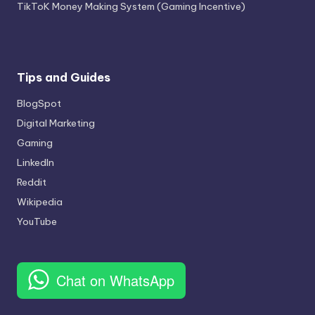
TikToK Money Making System (Gaming Incentive)
Tips and Guides
BlogSpot
Digital Marketing
Gaming
LinkedIn
Reddit
Wikipedia
YouTube
Chat on WhatsApp