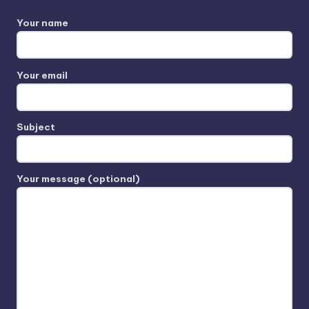
Your name
Your email
Subject
Your message (optional)