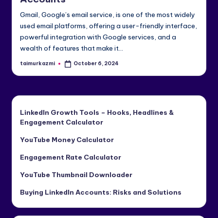
e
Gmail, Google’s email service, is one of the most widely
di
used email platforms, offering a user-friendly interface,
powerful integration with Google services, and a
a
wealth of features that make it…
&
taimurkazmi
October 6, 2024
Posted
Li
by
n
k
LinkedIn Growth Tools – Hooks, Headlines &
e
Engagement Calculator
dI
YouTube Money Calculator
n
Engagement Rate Calculator
YouTube Thumbnail Downloader
Buying LinkedIn Accounts: Risks and Solutions