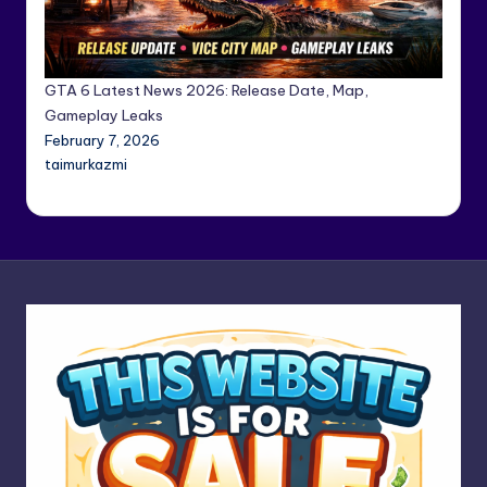
GTA 6 Latest News 2026: Release Date, Map,
Gameplay Leaks
February 7, 2026
taimurkazmi