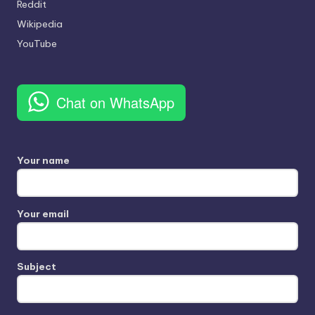
Reddit
Wikipedia
YouTube
Chat on WhatsApp
Your name
Your email
Subject