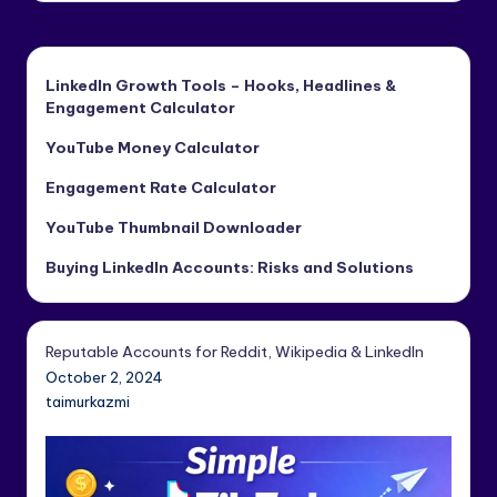
LinkedIn Growth Tools – Hooks, Headlines &
Engagement Calculator
YouTube Money Calculator
Engagement Rate Calculator
YouTube Thumbnail Downloader
Buying LinkedIn Accounts: Risks and Solutions
Reputable Accounts for Reddit, Wikipedia & LinkedIn
October 2, 2024
taimurkazmi