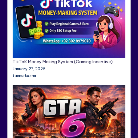
TikToK Money Making System (Gaming Incentive)
January 27, 2026
taimurkazmi