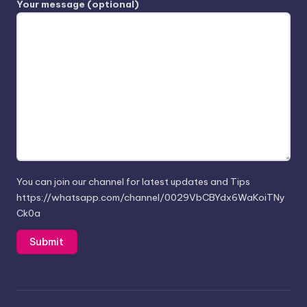
Your message (optional)
You can join our channel for latest updates and Tips
https://whatsapp.com/channel/0029VbCBYdx6WaKoiTNy
Ck0a