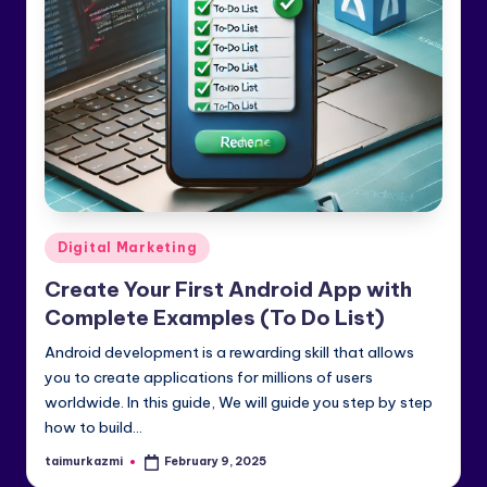
e
di
a
&
Li
n
k
Posted
Digital Marketing
e
in
Create Your First Android App with
dI
Complete Examples (To Do List)
n
Android development is a rewarding skill that allows
you to create applications for millions of users
worldwide. In this guide, We will guide you step by step
how to build…
taimurkazmi
February 9, 2025
Posted
by