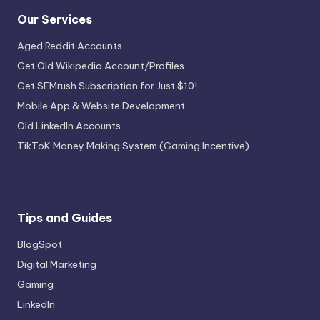
Our Services
Aged Reddit Accounts
Get Old Wikipedia Account/Profiles
Get SEMrush Subscription for Just $10!
Mobile App & Website Development
Old LinkedIn Accounts
TikToK Money Making System (Gaming Incentive)
Tips and Guides
BlogSpot
Digital Marketing
Gaming
LinkedIn