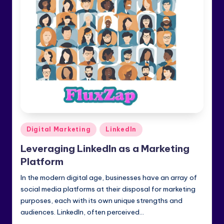
e
di
a
&
Li
n
k
e
Posted
Digital Marketing
LinkedIn
dI
in
Leveraging LinkedIn as a Marketing
n
Platform
In the modern digital age, businesses have an array of
social media platforms at their disposal for marketing
purposes, each with its own unique strengths and
audiences. LinkedIn, often perceived…