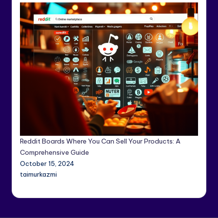
Reddit Boards Where You Can Sell Your Products: A
Comprehensive Guide
October 15, 2024
taimurkazmi