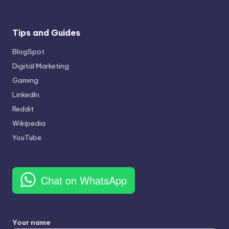
Tips and Guides
BlogSpot
Digital Marketing
Gaming
LinkedIn
Reddit
Wikipedia
YouTube
Chat on WhatsApp
Your name