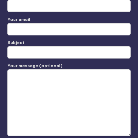
Your email
Subject
Your message (optional)