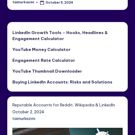
taimurkazmi
October 5, 2024
Posted
by
LinkedIn Growth Tools – Hooks, Headlines &
Engagement Calculator
YouTube Money Calculator
Engagement Rate Calculator
YouTube Thumbnail Downloader
Buying LinkedIn Accounts: Risks and Solutions
Reputable Accounts for Reddit, Wikipedia & LinkedIn
October 2, 2024
taimurkazmi