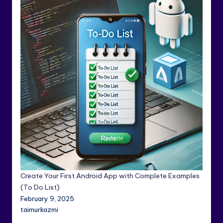
Create Your First Android App with Complete Examples
(To Do List)
February 9, 2025
taimurkazmi