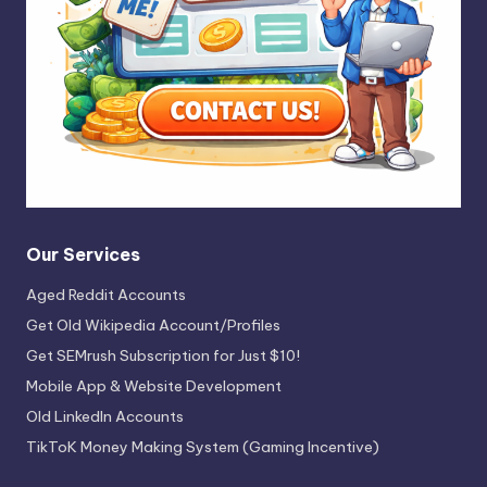
Our Services
Aged Reddit Accounts
Get Old Wikipedia Account/Profiles
Get SEMrush Subscription for Just $10!
Mobile App & Website Development
Old LinkedIn Accounts
TikToK Money Making System (Gaming Incentive)