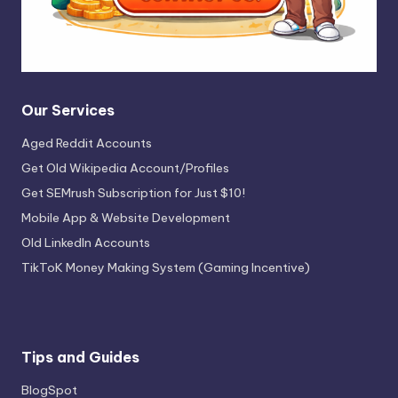
Our Services
Aged Reddit Accounts
Get Old Wikipedia Account/Profiles
Get SEMrush Subscription for Just $10!
Mobile App & Website Development
Old LinkedIn Accounts
TikToK Money Making System (Gaming Incentive)
Tips and Guides
BlogSpot