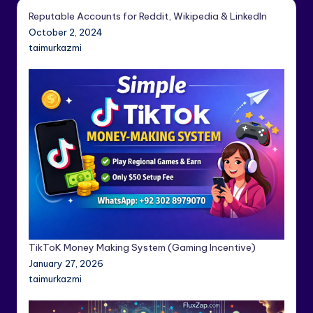
Reputable Accounts for Reddit, Wikipedia & LinkedIn
October 2, 2024
taimurkazmi
TikToK Money Making System (Gaming Incentive)
January 27, 2026
taimurkazmi