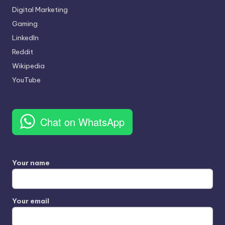
Digital Marketing
Gaming
LinkedIn
Reddit
Wikipedia
YouTube
Chat on WhatsApp
Your name
Your email