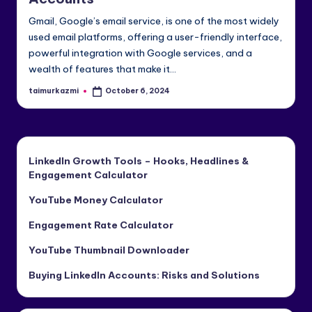
e
Gmail, Google’s email service, is one of the most widely
di
used email platforms, offering a user-friendly interface,
powerful integration with Google services, and a
a
wealth of features that make it…
&
taimurkazmi
October 6, 2024
Posted
Li
by
n
k
LinkedIn Growth Tools – Hooks, Headlines &
e
Engagement Calculator
dI
YouTube Money Calculator
n
Engagement Rate Calculator
YouTube Thumbnail Downloader
Buying LinkedIn Accounts: Risks and Solutions