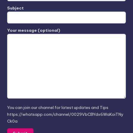
Subject
Your message (optional)
You can join our channel for latest updates and Tips
https://whatsapp.com/channel/0029VbCBYdx6WaKoiTNy
Ck0a