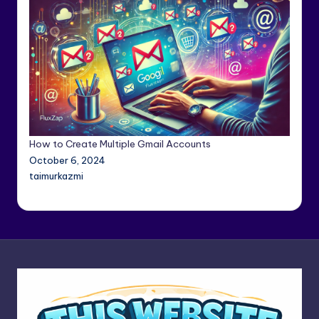
How to Create Multiple Gmail Accounts
October 6, 2024
taimurkazmi