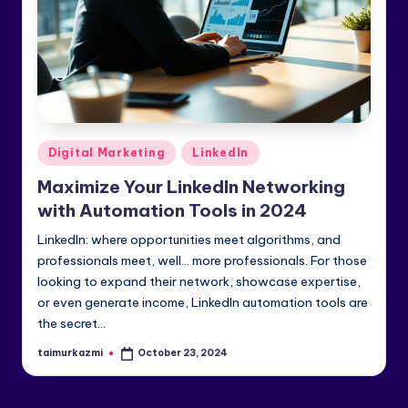
e
di
a
&
Li
Posted
Digital Marketing
LinkedIn
n
in
Maximize Your LinkedIn Networking
k
with Automation Tools in 2024
e
LinkedIn: where opportunities meet algorithms, and
dI
professionals meet, well… more professionals. For those
looking to expand their network, showcase expertise,
n
or even generate income, LinkedIn automation tools are
the secret…
taimurkazmi
October 23, 2024
Posted
by