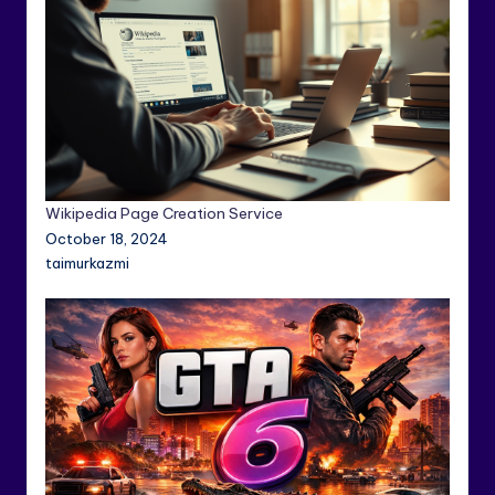
Wikipedia Page Creation Service
October 18, 2024
taimurkazmi