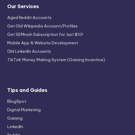
Our Services
Aged Reddit Accounts
Get Old Wikipedia Account/Profiles
Get SEMrush Subscription for Just $10!
Mobile App & Website Development
Old LinkedIn Accounts
TikToK Money Making System (Gaming Incentive)
Tips and Guides
BlogSpot
Digital Marketing
Gaming
LinkedIn
Reddit