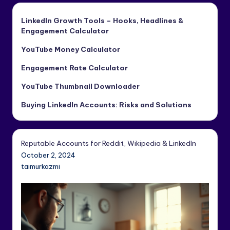
LinkedIn Growth Tools – Hooks, Headlines &
Engagement Calculator
YouTube Money Calculator
Engagement Rate Calculator
YouTube Thumbnail Downloader
Buying LinkedIn Accounts: Risks and Solutions
Reputable Accounts for Reddit, Wikipedia & LinkedIn
October 2, 2024
taimurkazmi