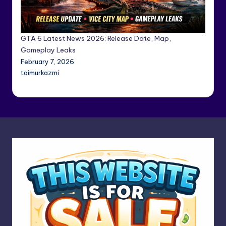
GTA 6 Latest News 2026: Release Date, Map,
Gameplay Leaks
February 7, 2026
taimurkazmi