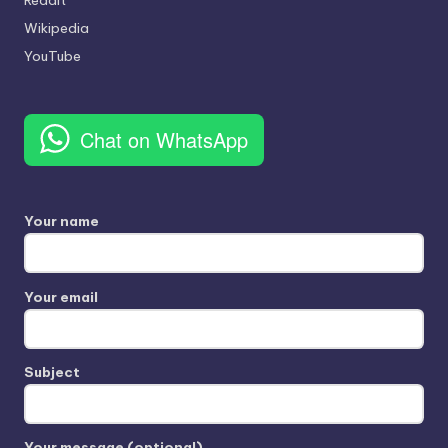
Wikipedia
YouTube
Chat on WhatsApp
Your name
Your email
Subject
Your message (optional)