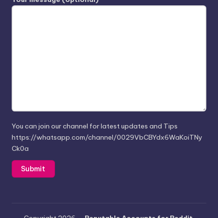
You can join our channel for latest updates and Tips
https://whatsapp.com/channel/0029VbCBYdx6WaKoiTNy
Ck0a
Copyright 2026 —
Reputable Accounts for Reddit,