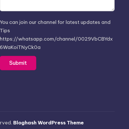
You can join our channel for latest updates and
Tips
https://whatsapp.com/channel/0029VbCBYdx
6WaKoiTNyCk0a
served.
Bloghash WordPress Theme