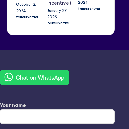
Incentive)
2024
October 2,
taimurkazmi
January 27,
2024
2026
taimurkazmi
taimurkazmi
Chat on WhatsApp
Your name