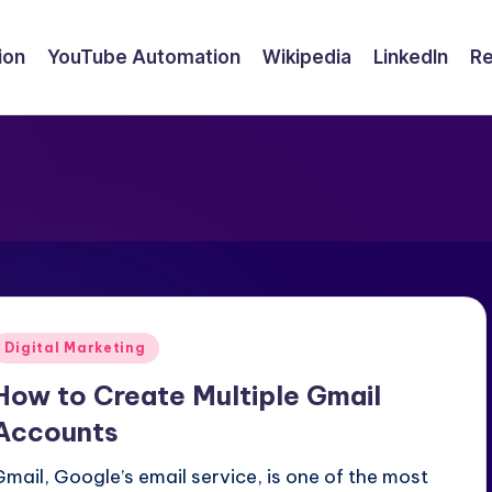
ion
YouTube Automation
Wikipedia
LinkedIn
Re
Posted
Digital Marketing
n
How to Create Multiple Gmail
Accounts
Gmail, Google’s email service, is one of the most