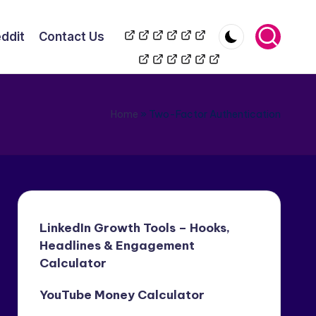
TikToK
YouTube
Wikipedia
LinkedIn
Reddit
Contact
ddit
Contact Us
Automation
Automation
Us
Home
»
Two-Factor Authentication
LinkedIn Growth Tools – Hooks,
Headlines & Engagement
Calculator
YouTube Money Calculator