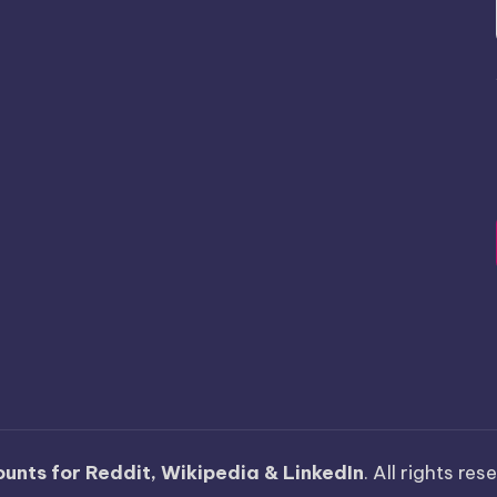
unts for Reddit, Wikipedia & LinkedIn
. All rights re