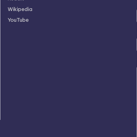
Wikipedia
YouTube