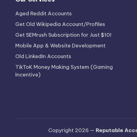
Aged Reddit Accounts
Get Old Wikipedia Account/Profiles
Get SEMrush Subscription for Just $10!
Mobile App & Website Development
Old LinkedIn Accounts
TikToK Money Making System (Gaming
Incentive)
Copyright 2026 —
Reputable Acco