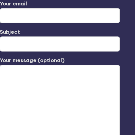
Your email
Subject
Your message (optional)