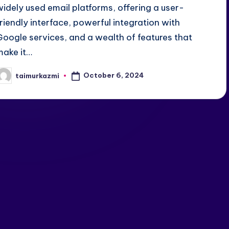
widely used email platforms, offering a user-
friendly interface, powerful integration with
Google services, and a wealth of features that
make it…
October 6, 2024
taimurkazmi
osted
y