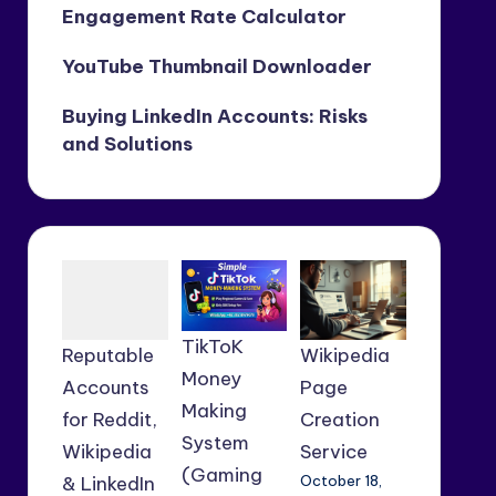
Engagement Rate Calculator
YouTube Thumbnail Downloader
Buying LinkedIn Accounts: Risks
and Solutions
TikToK
Reputable
Wikipedia
Money
Accounts
Page
Making
for Reddit,
Creation
System
Wikipedia
Service
(Gaming
& LinkedIn
October 18,