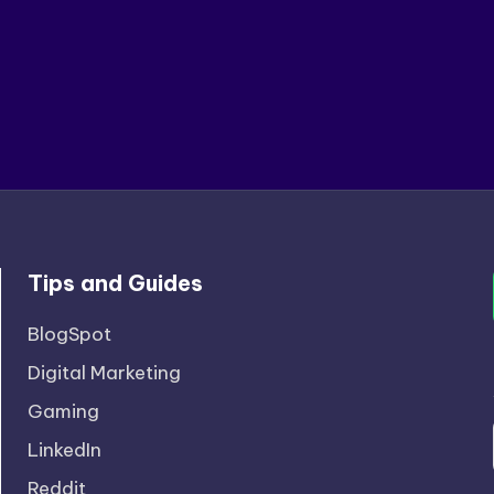
Tips and Guides
BlogSpot
Digital Marketing
Gaming
LinkedIn
Reddit